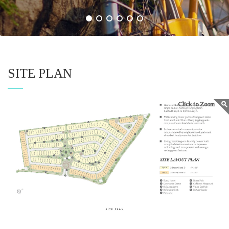
SITE PLAN
Click to Zoom