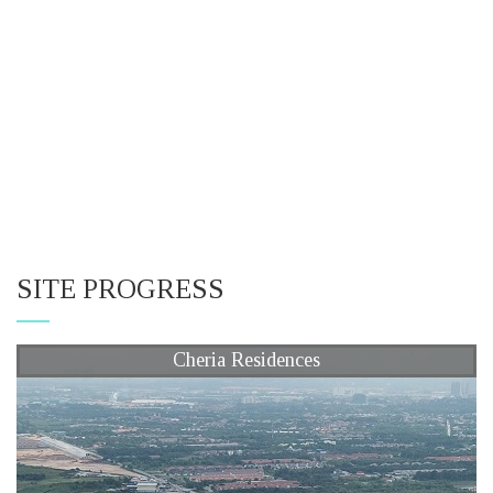
SITE PROGRESS
Cheria Residences