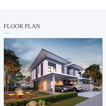
FLOOR PLAN