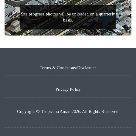
Site progress photos will be uploaded on a quarterly
basis.
Terms & Conditions/Disclaimer
Privacy Policy
Copyright © Tropicana Aman 2026. All Rights Reserved.