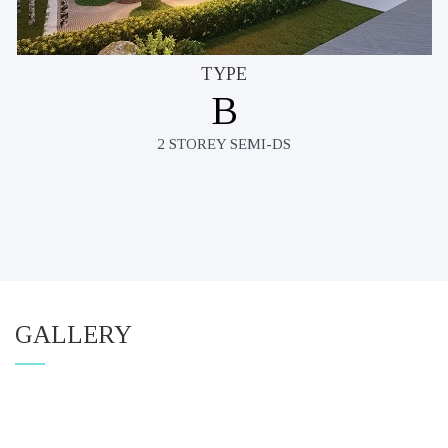
TYPE
B
2 STOREY SEMI-DS
GALLERY