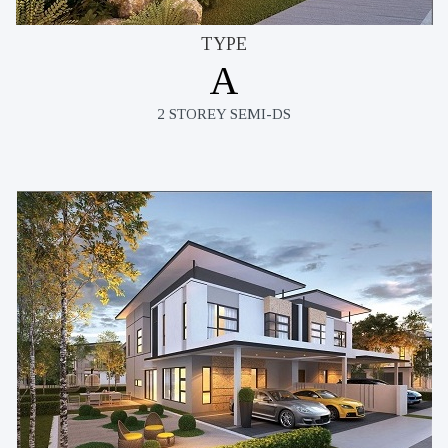
TYPE
A
2 STOREY SEMI-DS