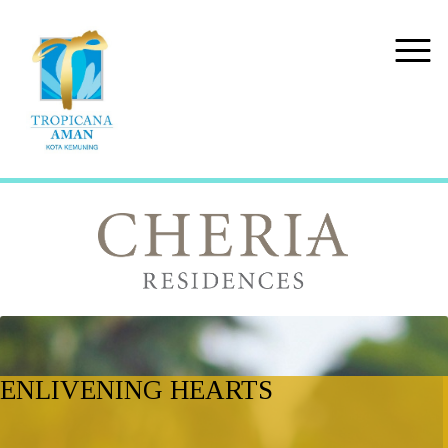
ENLIVENING HEARTS